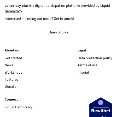
adhocracy.plus
is a digital participation platform provided by
Liquid
Democracy
.
Interested in finding out more?
Get in touch!
Open Source
About us
Legal
Get started
Data protection policy
News
Terms of use
Workshops
Imprint
Features
Donate
Connect
Liquid Democracy