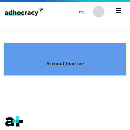
Skip to content
en
Account Inactive