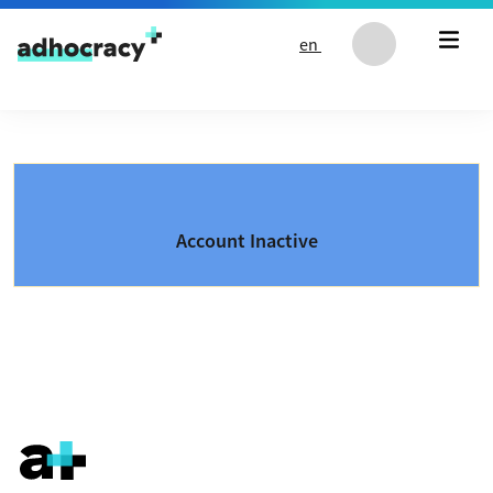
Skip to content
en
Account Inactive