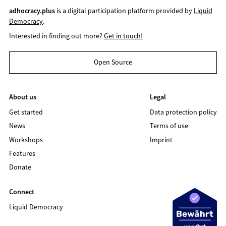
adhocracy.plus
is a digital participation platform provided by
Liquid
Democracy
.
Interested in finding out more?
Get in touch!
Open Source
About us
Legal
Get started
Data protection policy
News
Terms of use
Workshops
Imprint
Features
Donate
Connect
Liquid Democracy