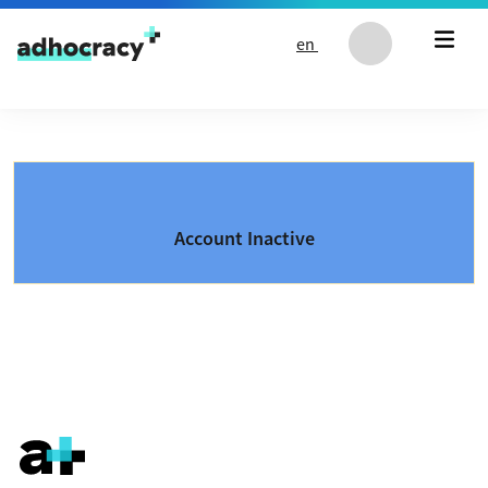
Skip to content
en
Account Inactive