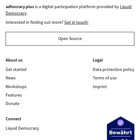
adhocracy.plus
is a digital participation platform provided by
Liquid
Democracy
.
Interested in finding out more?
Get in touch!
Open Source
About us
Legal
Get started
Data protection policy
News
Terms of use
Workshops
Imprint
Features
Donate
Connect
Liquid Democracy