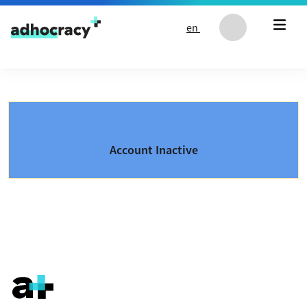
Skip to content
en
Account Inactive