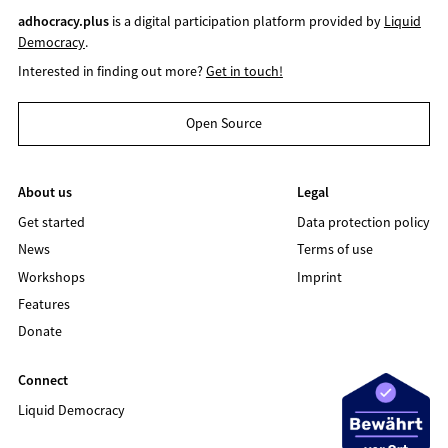
adhocracy.plus
is a digital participation platform provided by
Liquid
Democracy
.
Interested in finding out more?
Get in touch!
Open Source
About us
Legal
Get started
Data protection policy
News
Terms of use
Workshops
Imprint
Features
Donate
Connect
Liquid Democracy