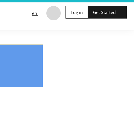
Log in
Get Started
en