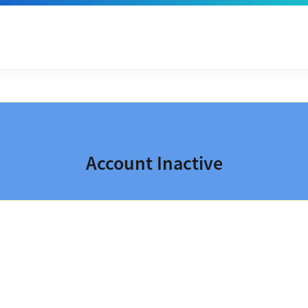
Account Inactive