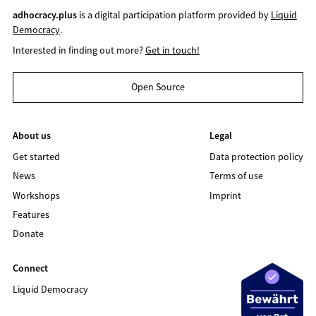
adhocracy.plus
is a digital participation platform provided by
Liquid
Democracy
.
Interested in finding out more?
Get in touch!
Open Source
About us
Legal
Get started
Data protection policy
News
Terms of use
Workshops
Imprint
Features
Donate
Connect
Liquid Democracy