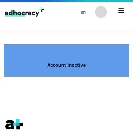
Skip to content
en
Account Inactive