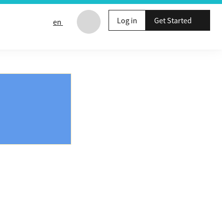
Log in
Get Started
en