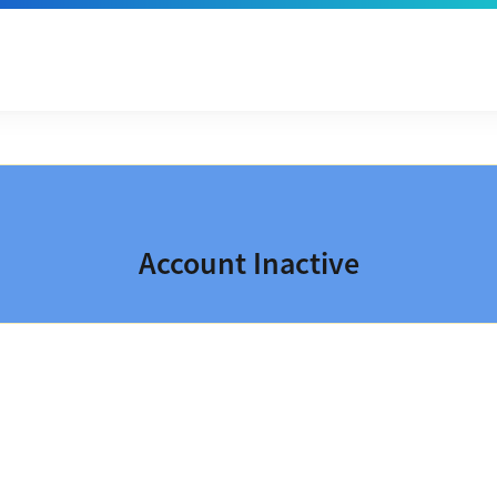
Account Inactive