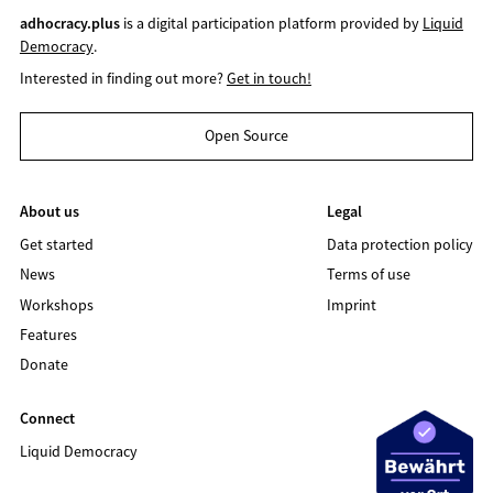
adhocracy.plus
is a digital participation platform provided by
Liquid
Democracy
.
Interested in finding out more?
Get in touch!
Open Source
About us
Legal
Get started
Data protection policy
News
Terms of use
Workshops
Imprint
Features
Donate
Connect
Liquid Democracy