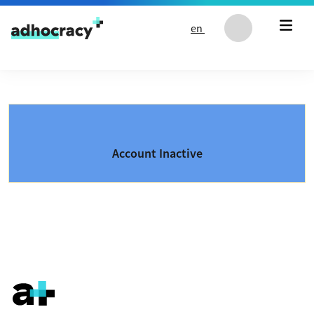
Skip to content
en
Account Inactive