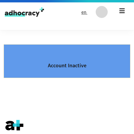
Skip to content
en
Account Inactive