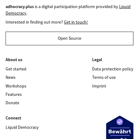
adhocracy.plus
is a digital participation platform provided by
Liquid
Democracy
.
Interested in finding out more?
Get in touch!
Open Source
About us
Legal
Get started
Data protection policy
News
Terms of use
Workshops
Imprint
Features
Donate
Connect
Liquid Democracy