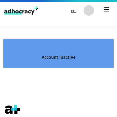
Skip to content
en
Account Inactive