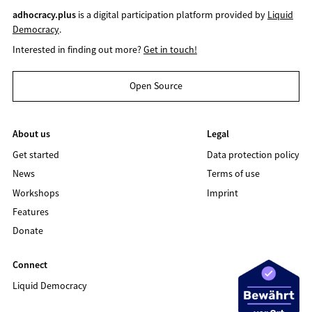
adhocracy.plus
is a digital participation platform provided by
Liquid
Democracy
.
Interested in finding out more?
Get in touch!
Open Source
About us
Legal
Get started
Data protection policy
News
Terms of use
Workshops
Imprint
Features
Donate
Connect
Liquid Democracy