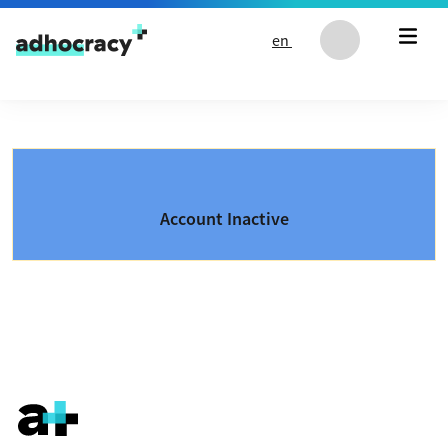
Skip to content
en
Account Inactive