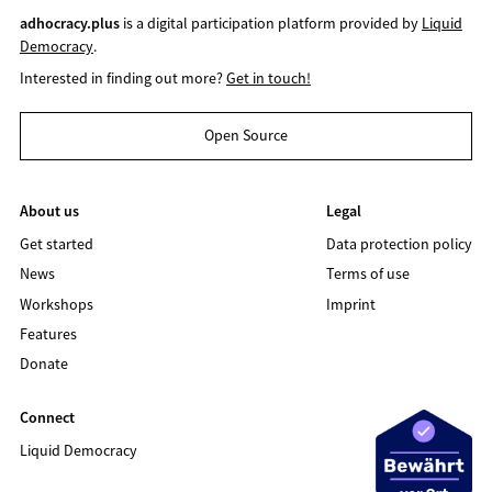
adhocracy.plus
is a digital participation platform provided by
Liquid
Democracy
.
Interested in finding out more?
Get in touch!
Open Source
About us
Legal
Get started
Data protection policy
News
Terms of use
Workshops
Imprint
Features
Donate
Connect
Liquid Democracy