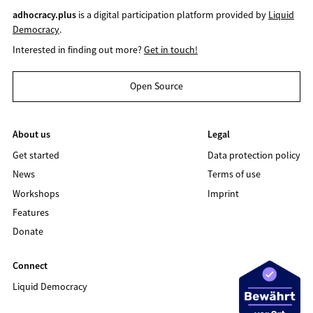
adhocracy.plus
is a digital participation platform provided by
Liquid
Democracy
.
Interested in finding out more?
Get in touch!
Open Source
About us
Legal
Get started
Data protection policy
News
Terms of use
Workshops
Imprint
Features
Donate
Connect
Liquid Democracy