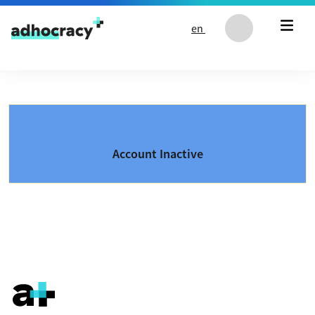
Skip to content
en
Account Inactive