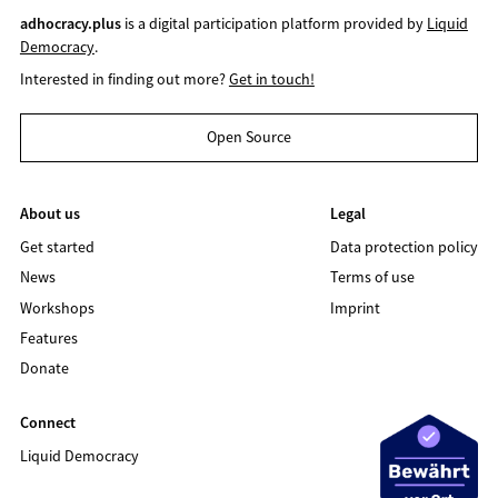
adhocracy.plus
is a digital participation platform provided by
Liquid
Democracy
.
Interested in finding out more?
Get in touch!
Open Source
About us
Legal
Get started
Data protection policy
News
Terms of use
Workshops
Imprint
Features
Donate
Connect
Liquid Democracy