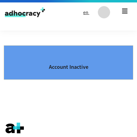
Skip to content
en
Account Inactive