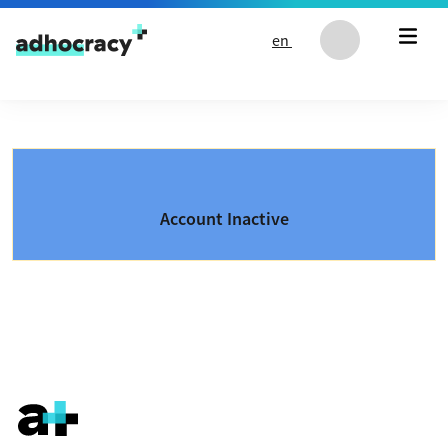
Skip to content
en
Account Inactive