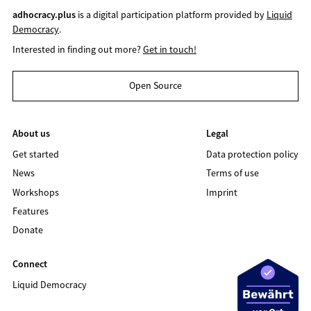
adhocracy.plus
is a digital participation platform provided by
Liquid
Democracy
.
Interested in finding out more?
Get in touch!
Open Source
About us
Legal
Get started
Data protection policy
News
Terms of use
Workshops
Imprint
Features
Donate
Connect
Liquid Democracy