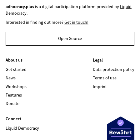
adhocracy.plus
is a digital participation platform provided by
Liquid
Democracy
.
Interested in finding out more?
Get in touch!
Open Source
About us
Legal
Get started
Data protection policy
News
Terms of use
Workshops
Imprint
Features
Donate
Connect
Liquid Democracy