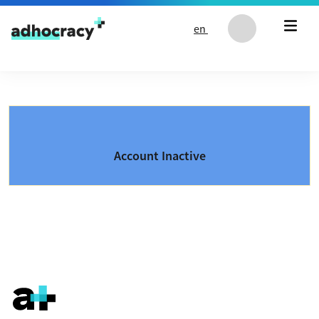
Skip to content
en
Account Inactive