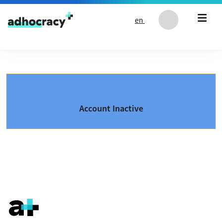
Skip to content
en
Account Inactive