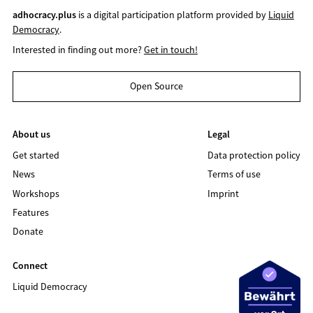
adhocracy.plus
is a digital participation platform provided by
Liquid
Democracy
.
Interested in finding out more?
Get in touch!
Open Source
About us
Legal
Get started
Data protection policy
News
Terms of use
Workshops
Imprint
Features
Donate
Connect
Liquid Democracy