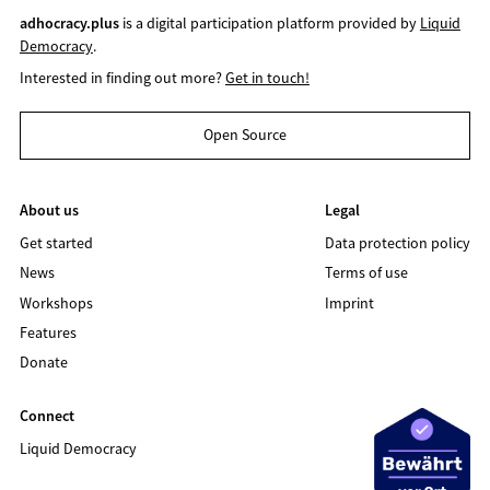
adhocracy.plus
is a digital participation platform provided by
Liquid
Democracy
.
Interested in finding out more?
Get in touch!
Open Source
About us
Legal
Get started
Data protection policy
News
Terms of use
Workshops
Imprint
Features
Donate
Connect
Liquid Democracy