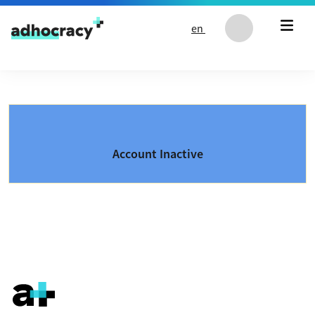
Skip to content
en
Account Inactive