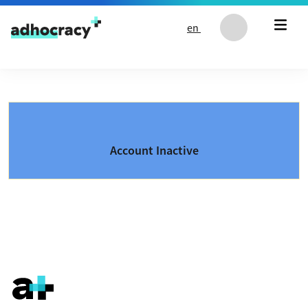
Skip to content
en
Account Inactive