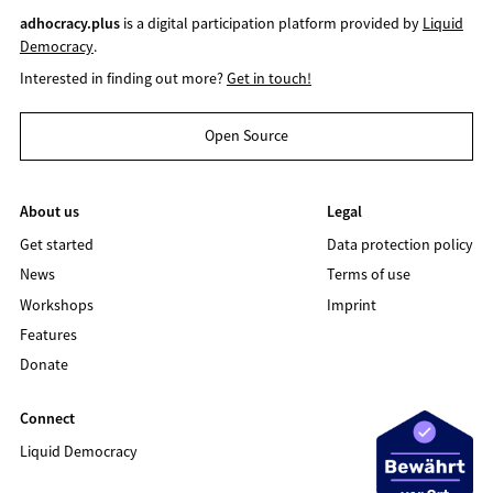
adhocracy.plus
is a digital participation platform provided by
Liquid
Democracy
.
Interested in finding out more?
Get in touch!
Open Source
About us
Legal
Get started
Data protection policy
News
Terms of use
Workshops
Imprint
Features
Donate
Connect
Liquid Democracy