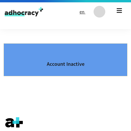
Skip to content
en
Account Inactive