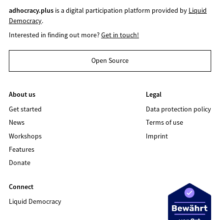
adhocracy.plus
is a digital participation platform provided by
Liquid
Democracy
.
Interested in finding out more?
Get in touch!
Open Source
About us
Legal
Get started
Data protection policy
News
Terms of use
Workshops
Imprint
Features
Donate
Connect
Liquid Democracy