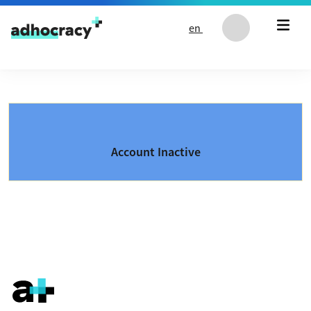
Skip to content
en
Account Inactive