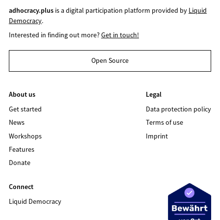
adhocracy.plus
is a digital participation platform provided by
Liquid
Democracy
.
Interested in finding out more?
Get in touch!
Open Source
About us
Legal
Get started
Data protection policy
News
Terms of use
Workshops
Imprint
Features
Donate
Connect
Liquid Democracy