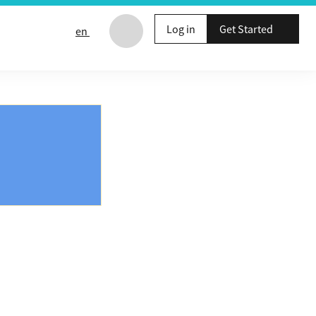
Log in
Get Started
en