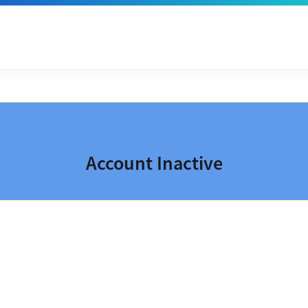
Account Inactive