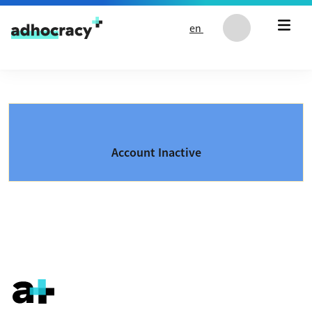
Skip to content
en
Account Inactive