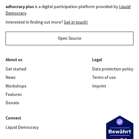
adhocracy.plus
is a digital participation platform provided by
Liquid
Democracy
.
Interested in finding out more?
Get in touch!
Open Source
About us
Legal
Get started
Data protection policy
News
Terms of use
Workshops
Imprint
Features
Donate
Connect
Liquid Democracy