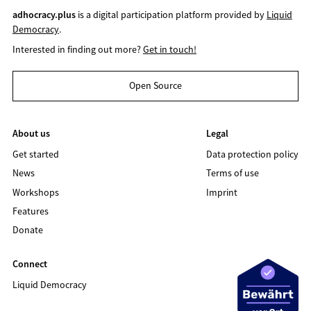
adhocracy.plus
is a digital participation platform provided by
Liquid
Democracy
.
Interested in finding out more?
Get in touch!
Open Source
About us
Legal
Get started
Data protection policy
News
Terms of use
Workshops
Imprint
Features
Donate
Connect
Liquid Democracy