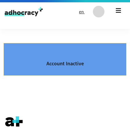
Skip to content
en
Account Inactive