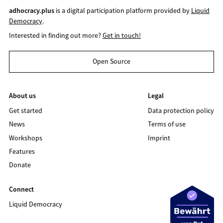
adhocracy.plus
is a digital participation platform provided by
Liquid
Democracy
.
Interested in finding out more?
Get in touch!
Open Source
About us
Legal
Get started
Data protection policy
News
Terms of use
Workshops
Imprint
Features
Donate
Connect
Liquid Democracy