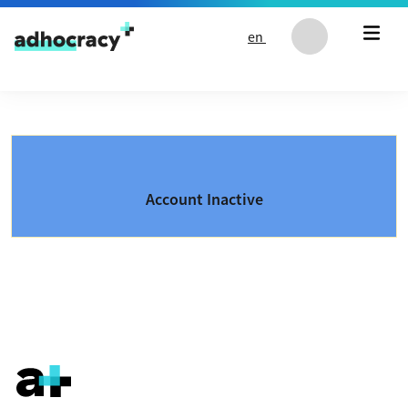
Skip to content
en
Account Inactive