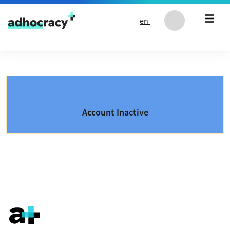
Skip to content
en
Account Inactive