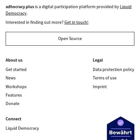
adhocracy.plus
is a digital participation platform provided by
Liquid
Democracy
.
Interested in finding out more?
Get in touch!
Open Source
About us
Legal
Get started
Data protection policy
News
Terms of use
Workshops
Imprint
Features
Donate
Connect
Liquid Democracy