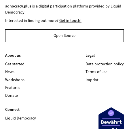
adhocracy.plus
is a digital participation platform provided by
Liquid
Democracy
.
Interested in finding out more?
Get in touch!
Open Source
About us
Legal
Get started
Data protection policy
News
Terms of use
Workshops
Imprint
Features
Donate
Connect
Liquid Democracy