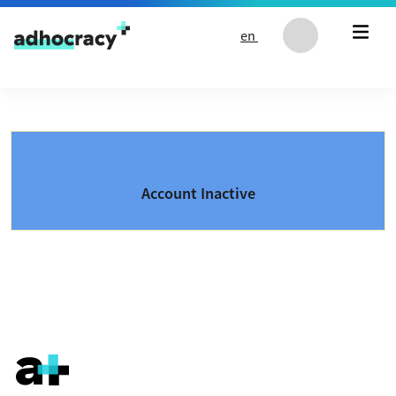
Skip to content
en
Account Inactive