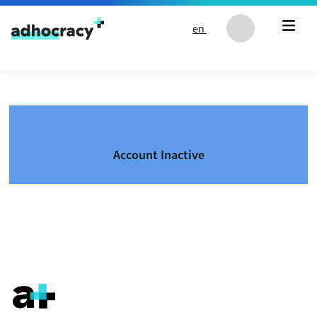
Skip to content
en
Account Inactive