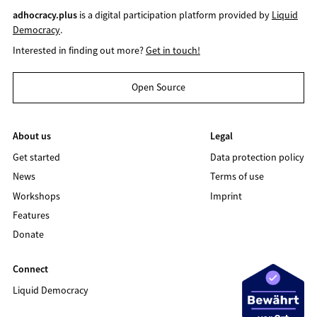
adhocracy.plus
is a digital participation platform provided by
Liquid
Democracy
.
Interested in finding out more?
Get in touch!
Open Source
About us
Legal
Get started
Data protection policy
News
Terms of use
Workshops
Imprint
Features
Donate
Connect
Liquid Democracy