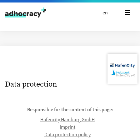
Skip to content
en
Data protection
Responsible for the content of this page:
Hafencity Hamburg GmbH
Imprint
Data protection policy