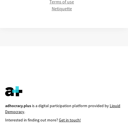
Terms of use
Netiquette
adhocracy.plus
is a digital participation platform provided by
Liquid
Democracy
.
Interested in finding out more?
Get in touch!