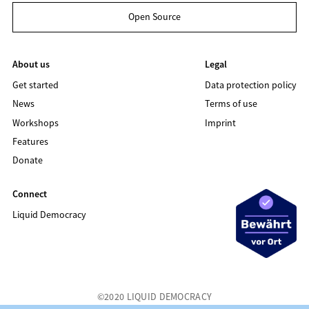
Open Source
About us
Legal
Get started
Data protection policy
News
Terms of use
Workshops
Imprint
Features
Donate
Connect
Liquid Democracy
©2020 LIQUID DEMOCRACY