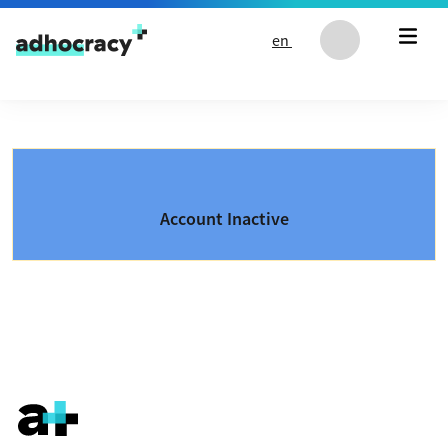
Skip to content
en
Account Inactive