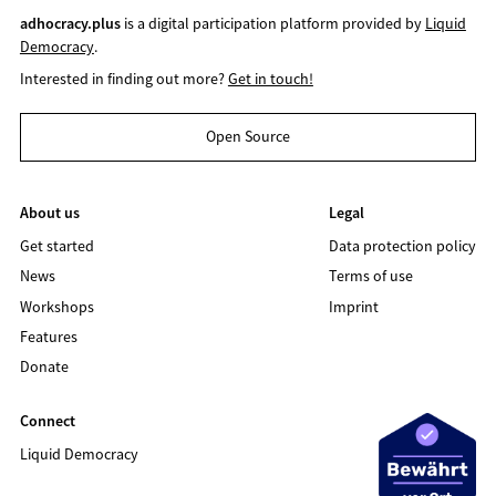
adhocracy.plus
is a digital participation platform provided by
Liquid
Democracy
.
Interested in finding out more?
Get in touch!
Open Source
About us
Legal
Get started
Data protection policy
News
Terms of use
Workshops
Imprint
Features
Donate
Connect
Liquid Democracy