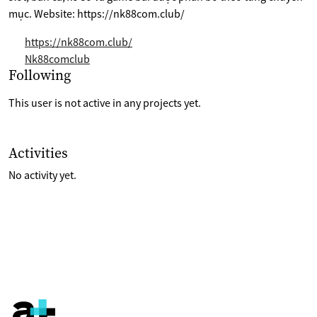
mục. Website: https://nk88com.club/
https://nk88com.club/
Nk88comclub
Selection of projects the are following
Following
This user is not active in any projects yet.
List of last activities on their account
Activities
No activity yet.