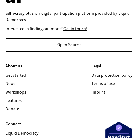
adhocracy.plus
is a digital participation platform provided by
Liquid
Democracy
.
Interested in finding out more?
Get in touch!
Open Source
About us
Legal
Get started
Data protection policy
News
Terms of use
Workshops
Imprint
Features
Donate
Connect
Liquid Democracy