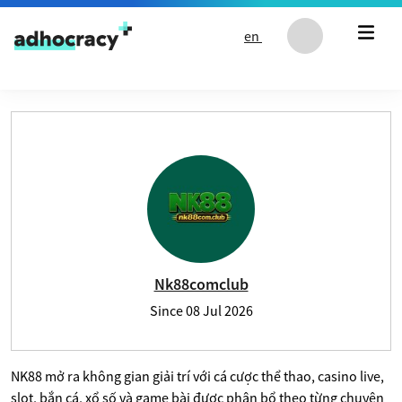
Skip to content
en
User profile of Nk88comclub
Nk88comclub
Since
08 Jul 2026
NK88 mở ra không gian giải trí với cá cược thể thao, casino live,
slot, bắn cá, xổ số và game bài được phân bổ theo từng chuyên