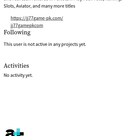
Slots, Aviator, and many more titles
https://jj77game-pk.com/
jj77gamepkcom
Selection of projects the are following
Following
This user is not active in any projects yet.
List of last activities on their account
Activities
No activity yet.