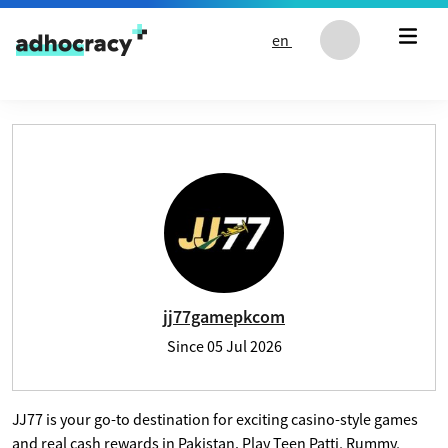
Skip to content
en
User profile of jj77gamepkcom
jj77gamepkcom
Since
05 Jul 2026
JJ77 is your go-to destination for exciting casino-style games
and real cash rewards in Pakistan. Play Teen Patti, Rummy,