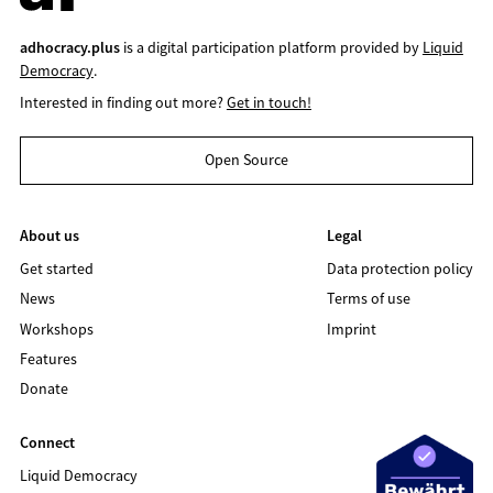
adhocracy.plus
is a digital participation platform provided by
Liquid
Democracy
.
Interested in finding out more?
Get in touch!
Open Source
About us
Legal
Get started
Data protection policy
News
Terms of use
Workshops
Imprint
Features
Donate
Connect
Liquid Democracy