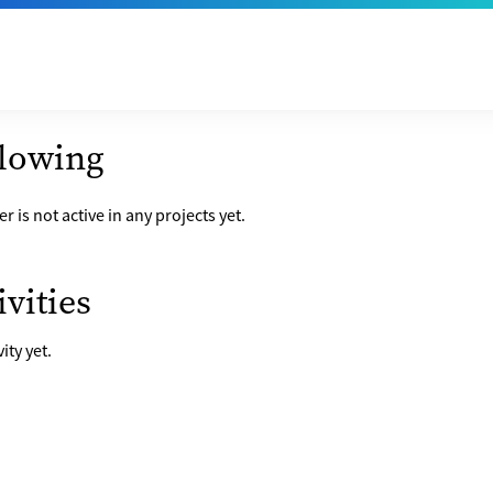
live
ection of projects the are follow
lowing
er is not active in any projects yet.
t of last activities on their accou
ivities
ity yet.