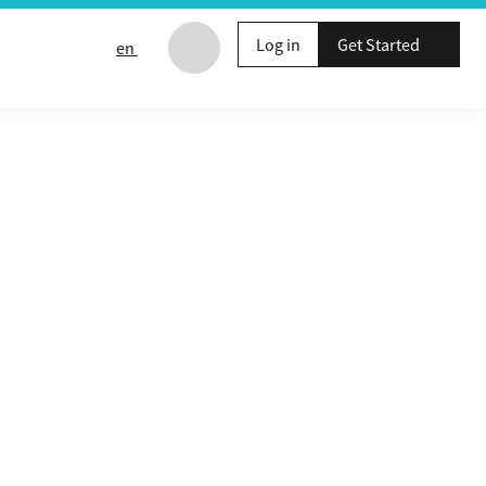
Log in
Get Started
en
ing
nt