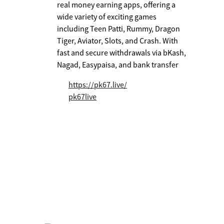
real money earning apps, offering a
wide variety of exciting games
including Teen Patti, Rummy, Dragon
Tiger, Aviator, Slots, and Crash. With
fast and secure withdrawals via bKash,
Nagad, Easypaisa, and bank transfer
https://pk67.live/
pk67live