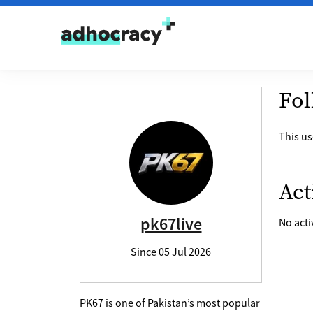
Skip to content
User profile of pk67
Sel
Fol
This us
Lis
Act
pk67live
No activ
Since
05 Jul 2026
PK67 is one of Pakistan’s most popular