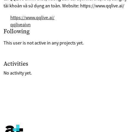
tài khoản và sử dụng an toàn. Website: https://www.qqlive.ai/
https://www.qqlive.ai/
qqliveaivn
Selection of projects the are following
Following
This user is not active in any projects yet.
List of last activities on their account
Activities
No activity yet.