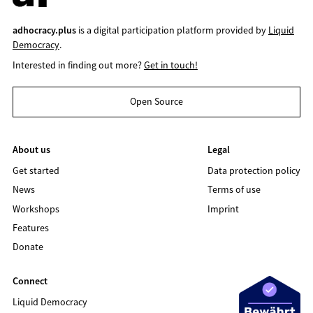
adhocracy.plus
is a digital participation platform provided by
Liquid
Democracy
.
Interested in finding out more?
Get in touch!
Open Source
About us
Legal
Get started
Data protection policy
News
Terms of use
Workshops
Imprint
Features
Donate
Connect
Liquid Democracy