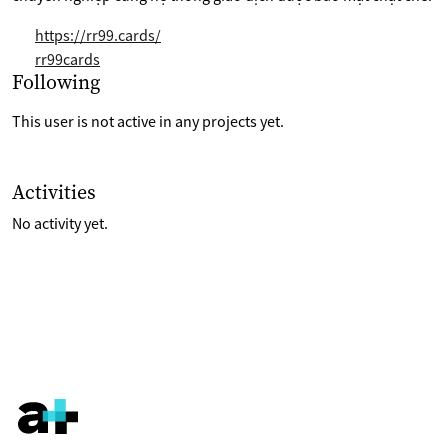
https://rr99.cards/
rr99cards
Selection of projects the are following
Following
This user is not active in any projects yet.
List of last activities on their account
Activities
No activity yet.