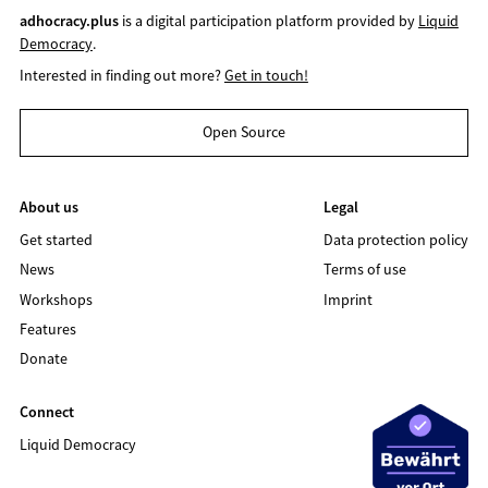
adhocracy.plus
is a digital participation platform provided by
Liquid
Democracy
.
Interested in finding out more?
Get in touch!
Open Source
About us
Legal
Get started
Data protection policy
News
Terms of use
Workshops
Imprint
Features
Donate
Connect
Liquid Democracy