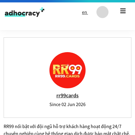
Skip to content
en
User profile of rr99cards
rr99cards
Since
02 Jun 2026
RR99 nổi bật với đội ngũ hỗ trợ khách hàng hoạt động 24/7
chuyên nghiệp cùng hệ thống giao dịch được bảo mật chặt chẽ.